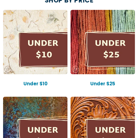
SHOP BY PRICE
Under $10
Under $25