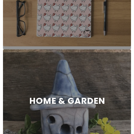
HOME & GARDEN