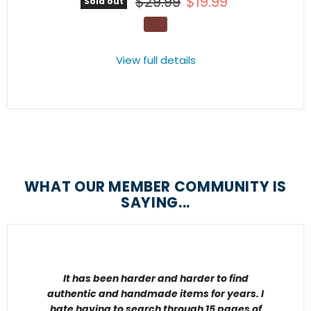
Original price
Current price
$29.99
$19.99
Sold out
View full details
WHAT OUR MEMBER COMMUNITY IS
SAYING...
It has been harder and harder to find
authentic and handmade items for years. I
hate having to search through 15 pages of