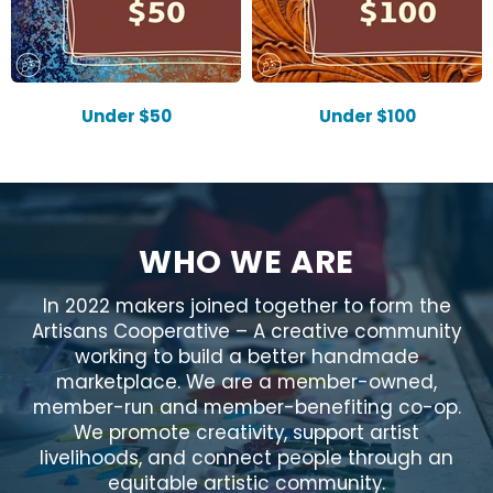
Under $50
Under $100
WHO WE ARE
In 2022 makers joined together to form the
Artisans Cooperative – A creative community
working to build a better handmade
marketplace. We are a member-owned,
member-run and member-benefiting co-op.
We promote creativity, support artist
livelihoods, and connect people through an
equitable artistic community.