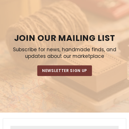
JOIN OUR MAILING LIST
Subscribe for news, handmade finds, and
updates about our marketplace
NEWSLETTER SIGN UP