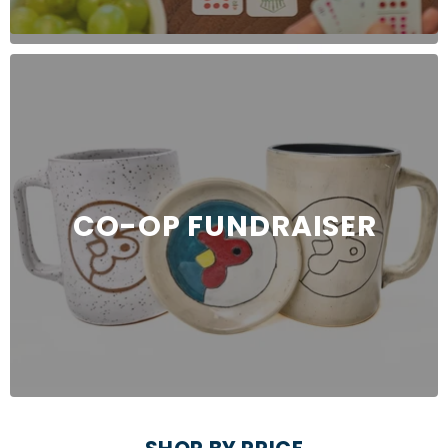
CO-OP FUNDRAISER