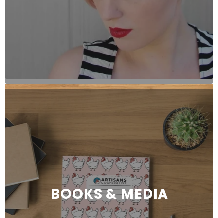
BOOKS & MEDIA