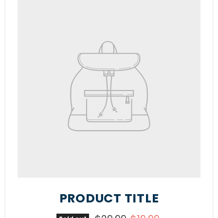
PRODUCT TITLE