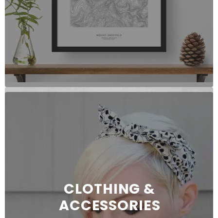
CLOTHING &
ACCESSORIES