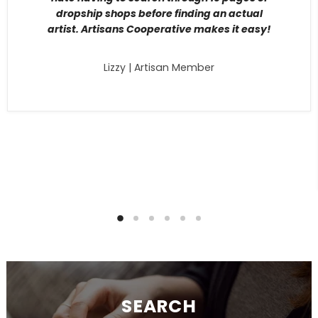
dropship shops before finding an actual
artist. Artisans Cooperative makes it easy!
Lizzy | Artisan Member
SEARCH