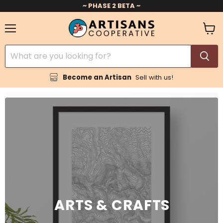
~ PHASE 2 BETA ~
Menu
View
cart
Become an Artisan
Sell with us!
ARTS & CRAFTS