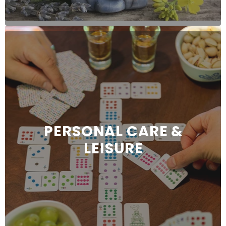
PERSONAL CARE &
LEISURE