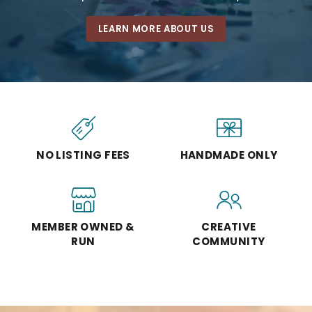
LEARN MORE ABOUT US
NO LISTING FEES
HANDMADE ONLY
MEMBER OWNED &
CREATIVE
RUN
COMMUNITY